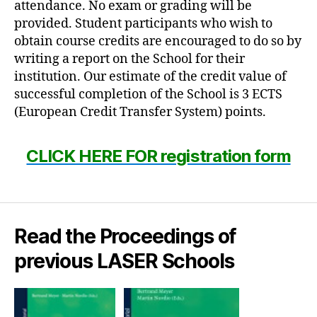
attendance. No exam or grading will be
provided. Student participants who wish to
obtain course credits are encouraged to do so by
writing a report on the School for their
institution. Our estimate of the credit value of
successful completion of the School is 3 ECTS
(European Credit Transfer System) points.
CLICK HERE FOR registration form
Read the Proceedings of
previous LASER Schools