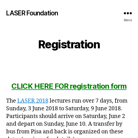
LASER Foundation
Menu
Registration
CLICK HERE FOR registration form
The
LASER 2018
lectures run over 7 days, from
Sunday, 3 June 2018 to Saturday, 9 June 2018.
Participants should arrive on Saturday, June 2
and depart on Sunday, June 10. A transfer by
bus from Pisa and back is organized on these