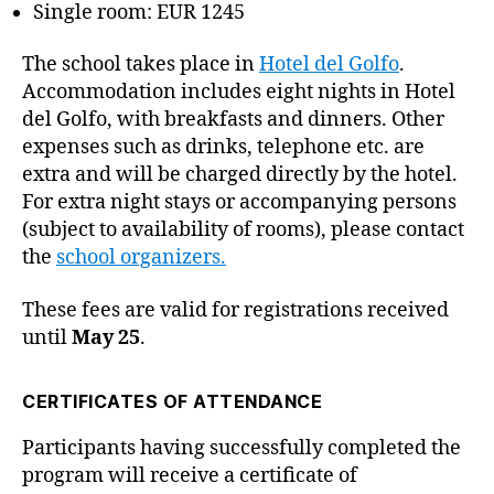
Single room: EUR 1245
The school takes place in
Hotel del Golfo
.
Accommodation includes eight nights in Hotel
del Golfo, with breakfasts and dinners. Other
expenses such as drinks, telephone etc. are
extra and will be charged directly by the hotel.
For extra night stays or accompanying persons
(subject to availability of rooms), please contact
the
school organizers.
These fees are valid for registrations received
until
May 25
.
CERTIFICATES OF ATTENDANCE
Participants having successfully completed the
program will receive a certificate of