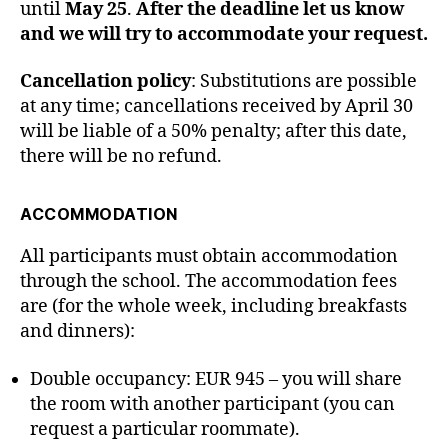
until
May 25
.
After the deadline let us know
and we will try to accommodate your request.
Cancellation policy
: Substitutions are possible
at any time; cancellations received by April 30
will be liable of a 50% penalty; after this date,
there will be no refund.
ACCOMMODATION
All participants must obtain accommodation
through the school. The accommodation fees
are (for the whole week, including breakfasts
and dinners):
Double occupancy: EUR 945 – you will share
the room with another participant (you can
request a particular roommate).