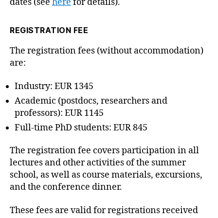
dates (see
here
for details).
REGISTRATION FEE
The registration fees (without accommodation)
are:
Industry: EUR 1345
Academic (postdocs, researchers and
professors): EUR 1145
Full-time PhD students: EUR 845
The registration fee covers participation in all
lectures and other activities of the summer
school, as well as course materials, excursions,
and the conference dinner.
These fees are valid for registrations received