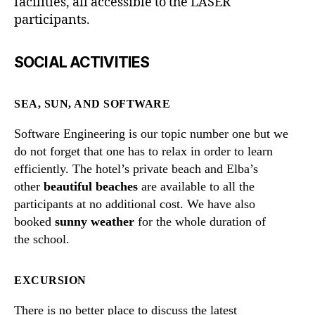
facilities, all accessible to the LASER
participants.
SOCIAL ACTIVITIES
SEA, SUN, AND SOFTWARE
Software Engineering is our topic number one but we
do not forget that one has to relax in order to learn
efficiently. The hotel’s private beach and Elba’s
other
beautiful beaches
are available to all the
participants at no additional cost. We have also
booked
sunny weather
for the whole duration of
the school.
EXCURSION
There is no better place to discuss the latest