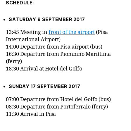
SCHEDULE:
SATURDAY 9 SEPTEMBER 2017
13:45 Meeting in
front of the airport
(Pisa
International Airport)
14:00 Departure from Pisa airport (bus)
16:30 Departure from Piombino Marittima
(ferry)
18:30 Arrival at Hotel del Golfo
SUNDAY 17 SEPTEMBER 2017
07:00 Departure from Hotel del Golfo (bus)
08:30 Departure from Portoferraio (ferry)
11:30 Arrival in Pisa