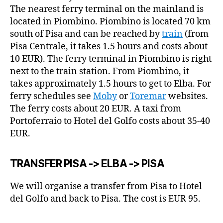
The nearest ferry terminal on the mainland is
located in Piombino. Piombino is located 70 km
south of Pisa and can be reached by
train
(from
Pisa Centrale, it takes 1.5 hours and costs about
10 EUR). The ferry terminal in Piombino is right
next to the train station. From Piombino, it
takes approximately 1.5 hours to get to Elba. For
ferry schedules see
Moby
or
Toremar
websites.
The ferry costs about 20 EUR. A taxi from
Portoferraio to Hotel del Golfo costs about 35-40
EUR.
TRANSFER PISA -> ELBA -> PISA
We will organise a transfer from Pisa to Hotel
del Golfo and back to Pisa. The cost is EUR 95.