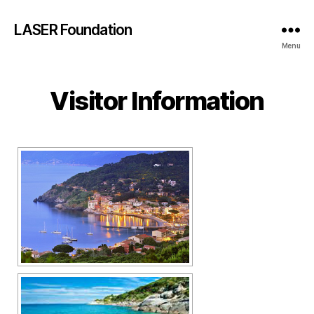
LASER Foundation
Menu
Visitor Information