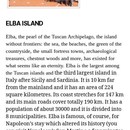
ELBA ISLAND
Elba, the pearl of the Tuscan Archipelago, the island
without frontiers: the sea, the beaches, the green of the
countryside, the small fortress towns, archaeological
treasures, chestnut woods and more, has existed for
what seems like an eternity. Elba is the largest among
the third largest island in
the Tuscan islands and
Italy after Sicily and Sardinia. It is 10 km far
from the mainland and it has an area of 224
square kilometres. Its coast stretches for 147 km
and its main roads cover totally 190 km. It has a
population of about 30000 and it is divided into
8 municipalities. Elba is famous, of course, for
Napoleon’s stay which altered its history (you