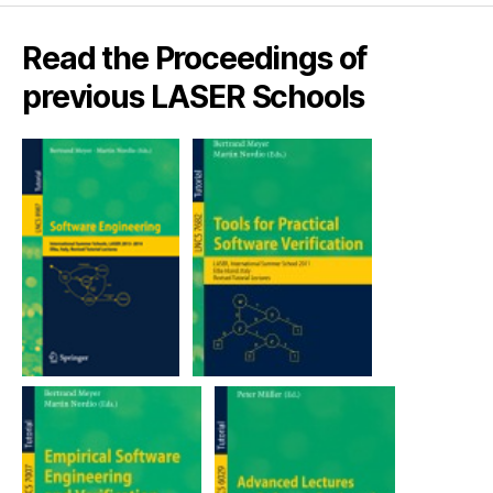
Read the Proceedings of
previous LASER Schools