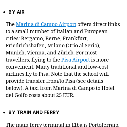
BY AIR
The
Marina di Campo Airport
offers direct links
to a small number of Italian and European
cities: Bergamo, Berne, Frankfurt,
Friedrichshafen, Milano (Orio al Serio),
Munich, Vienna, and Zürich. For most
travellers, flying to the
Pisa Airport
is more
convenient. Many traditional and low-cost
airlines fly to Pisa. Note that the school will
provide transfer from/to Pisa (see details
below). A taxi from Marina di Campo to Hotel
del Golfo costs about 25 EUR.
BY TRAIN AND FERRY
The main ferry terminal in Elba is Portoferraio.