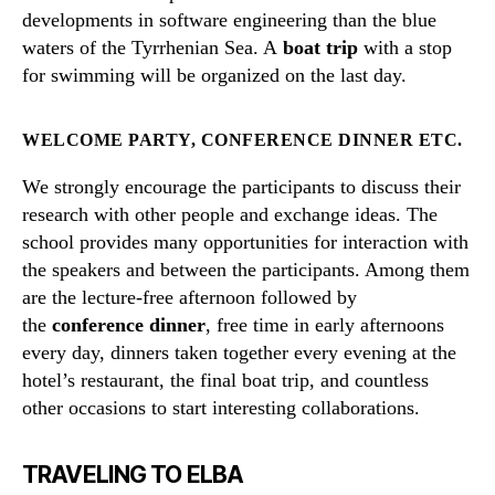
developments in software engineering than the blue
waters of the Tyrrhenian Sea. A
boat trip
with a stop
for swimming will be organized on the last day.
WELCOME PARTY, CONFERENCE DINNER ETC.
We strongly encourage the participants to discuss their
research with other people and exchange ideas. The
school provides many opportunities for interaction with
the speakers and between the participants. Among them
are the lecture-free afternoon followed by
the
conference dinner
, free time in early afternoons
every day, dinners taken together every evening at the
hotel’s restaurant, the final boat trip, and countless
other occasions to start interesting collaborations.
TRAVELING TO ELBA