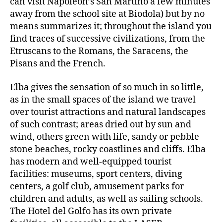
can visit Napoleon’s San Martino a few minutes
away from the school site at Biodola) but by no
means summarizes it; throughout the island you
find traces of successive civilizations, from the
Etruscans to the Romans, the Saracens, the
Pisans and the French.
Elba gives the sensation of so much in so little,
as in the small spaces of the island we travel
over tourist attractions and natural landscapes
of such contrast; areas dried out by sun and
wind, others green with life, sandy or pebble
stone beaches, rocky coastlines and cliffs. Elba
has modern and well-equipped tourist
facilities: museums, sport centers, diving
centers, a golf club, amusement parks for
children and adults, as well as sailing schools.
The Hotel del Golfo has its own private