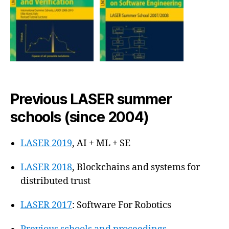
Previous LASER summer
schools (since 2004)
LASER 2019
, AI + ML + SE
LASER 2018
, Blockchains and systems for
distributed trust
LASER 2017
: Software For Robotics