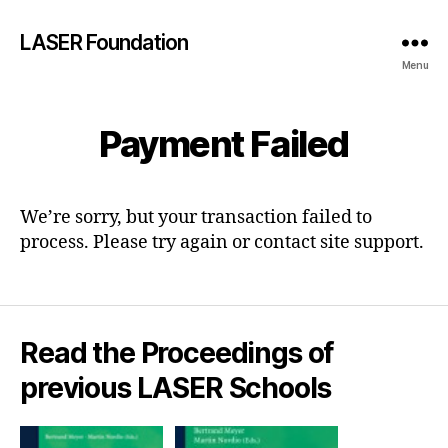
LASER Foundation
Menu
Payment Failed
We’re sorry, but your transaction failed to
process. Please try again or contact site support.
Read the Proceedings of
previous LASER Schools